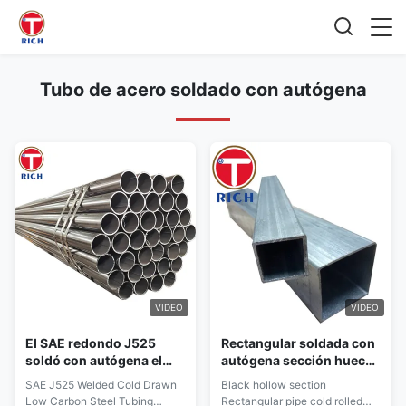
Tubo de acero soldado con autógena
VIDEO
VIDEO
El SAE redondo J525
Rectangular soldada con
soldó con autógena el
autógena sección hueco
tubo retirado a frío
negra de la tubería de
SAE J525 Welded Cold Drawn
Black hollow section
recocido acero para las
acero en frío
Low Carbon Steel Tubing
Rectangular pipe cold rolled