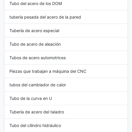
Tubo del acero de los DOM
tubería pesada del acero de la pared
Tubería de acero especial
Tubo de acero de aleación
Tubos de acero automotrices
Piezas que trabajan a máquina del CNC
tubos del cambiador de calor
Tubo de la curva en U
Tubería de acero del taladro
Tubo del cilindro hidráulico