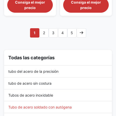
Steel Tubes For Special
galvanized carbon steel
Consiga el mejor
Consiga el mejor
Requests Material DIN 1628
scaffolding pipe is a round,
precio
precio
specifies the requirements for
longitudinally welded structural
electric resistance welded
tube manufactured for
(ERW) non-alloy steel tubes.
temporary access platforms,
These tubes are primarily used
working scaffolds and
in various applications
supporting frames used in
1
2
3
4
5
requiring high strength and ...
construction. The pipe is
normally ...
Todas las categorías
tubo del acero de la precisión
tubo de acero sin costura
Tubos de acero inoxidable
Tubo de acero soldado con autógena