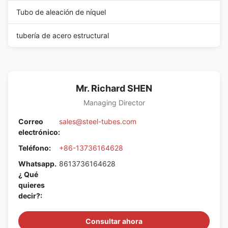
Tubo de aleación de níquel
tubería de acero estructural
Mr. Richard SHEN
Managing Director
Correo
sales@steel-tubes.com
electrónico:
Teléfono:
+86-13736164628
Whatsapp.
8613736164628
¿ Qué
quieres
decir?:
Consultar ahora