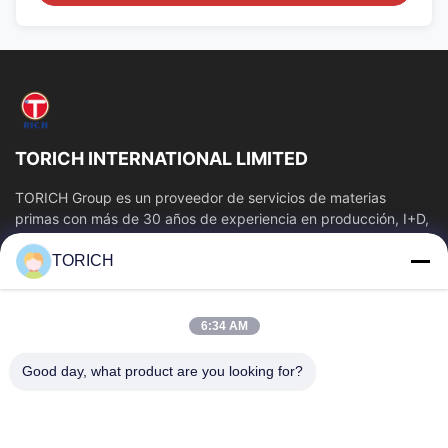
TORICH INTERNATIONAL LIMITED
TORICH Group es un proveedor de servicios de materias
primas con más de 30 años de experiencia en producción, I+D,
comercio, almacenamiento y...
TORICH
Enlaces Rápidos
Inicio
Productos
6:34 AM
Videos
Sobre Nosotros
Visita A La Fábrica
Control De Calidad
Good day, what product are you looking for?
Contacto
Solicitar Una Cotización
Noticias