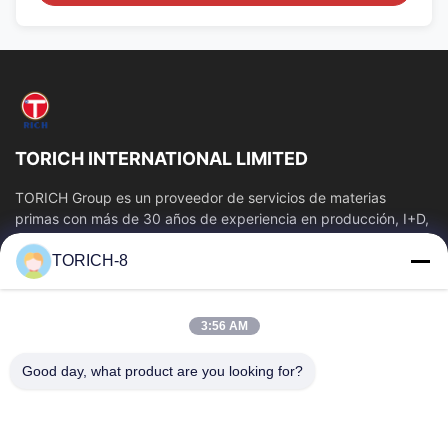
TORICH INTERNATIONAL LIMITED
TORICH Group es un proveedor de servicios de materias
primas con más de 30 años de experiencia en producción, I+D,
comercio, almacenamiento y...
TORICH-8
Enlaces Rápidos
Inicio
Productos
3:56 AM
Videos
Sobre Nosotros
Visita A La Fábrica
Control De Calidad
Good day, what product are you looking for?
Contacto
Solicitar Una Cotización
Noticias