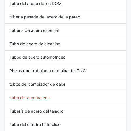
Tubo del acero de los DOM
tubería pesada del acero de la pared
Tubería de acero especial
Tubo de acero de aleación
Tubos de acero automotrices
Piezas que trabajan a máquina del CNC
tubos del cambiador de calor
Tubo de la curva en U
Tubería de acero del taladro
Tubo del cilindro hidráulico