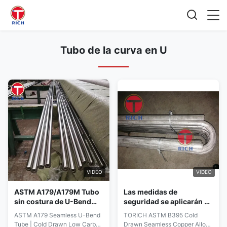
Tubo de la curva en U
VIDEO
VIDEO
ASTM A179/A179M Tubo
Las medidas de
sin costura de U-Bend
seguridad se aplicarán a
con 0,6 - 30 mm de
las instalaciones de los
ASTM A179 Seamless U-Bend
TORICH ASTM B395 Cold
espesor de pared y
Estados miembros en las
Tube | Cold Drawn Low Carbon
Drawn Seamless Copper Alloy