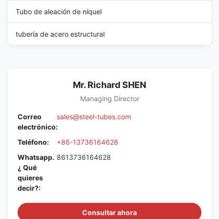
Tubo de aleación de níquel
tubería de acero estructural
Mr. Richard SHEN
Managing Director
Correo
sales@steel-tubes.com
electrónico:
Teléfono:
+86-13736164628
Whatsapp.
8613736164628
¿ Qué
quieres
decir?:
Consultar ahora