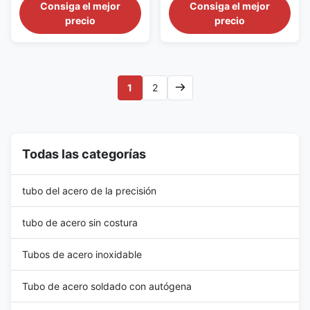
GB/T30073 Material:
Referenced Documents 1.1
Consiga el mejor
Consiga el mejor
calentador
06Cr19Ni10, 022Cr19Ni10,
ASTM Standards: A 450/A
precio
precio
022Cr19Ni10N,
450M Specification for General
06Cr17Ni12Mo2,
Requirements for Carbon,
022Cr17Ni12Mo2,
Ferritic Alloy, and Austenitic
022Cr17Ni12Mo2N,
Alloy Steel Tubes E 30 Test
06Cr18Ni11Ti OD: 10-76mm
Methods for Chemical Analysis
1
2
WT : 0.7-4.0mm Usage: Heat
of Steel, Cast Iron, Open...
Exchangers in nuclear power
plant Tube Shape: U Tube ...
Todas las categorías
tubo del acero de la precisión
tubo de acero sin costura
Tubos de acero inoxidable
Tubo de acero soldado con autógena